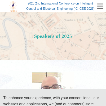
2026 2nd International Conference on Intelligent
Control and Electrical Engineering (IC-ICEE 2026)
Speakers of 2025
To enhance your experience, with your consent for all our
websites and applications, we (and our partners) store