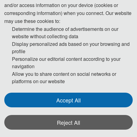
and/or access information on your device (cookies or
corresponding information) when you connect. Our website
may use these cookies to:
Determine the audience of advertisements on our
website without collecting data
Prof. Domenico Ciuonzo
Display personalized ads based on your browsing and
University of Naples Federico II
profile
Personalize our editorial content according to your
navigation
D. Ciuonzo received his Ph.D. in 2013 from Univ. of Campania. He has
Allow you to share content on social networks or
held the following visiting appointments: NATO CMRE (IT), UCONN (US),
platforms on our website
NTNU (NOR), CTTC (ES). He is a Track-Chair for IEEE WCNC 2024, a
Accept All
publication chair for IEEE TMA 2023, an elected member of IEEE SPS
SPCOM technical committee and a member of the “Conferences and
Events Committee” of the IEEE IoT Technical Community. He has served
Reject All
as Associate EiC for the IEEE Comm. Letters, Tech. Editor for the IEEE